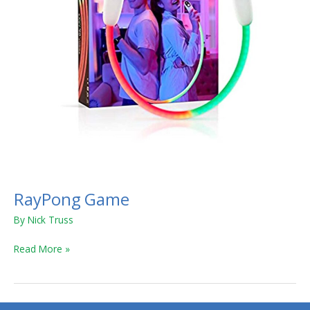
RayPong Game
By
Nick Truss
Read More »