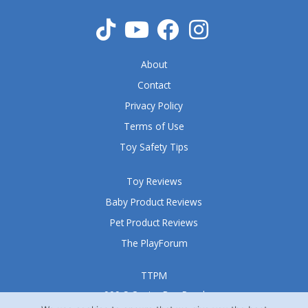
About
Contact
Privacy Policy
Terms of Use
Toy Safety Tips
Toy Reviews
Baby Product Reviews
Pet Product Reviews
The PlayForum
TTPM
999 S Oyster Bay Road