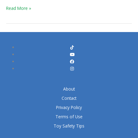
Kit
Read More »
About
Contact
Privacy Policy
Terms of Use
Toy Safety Tips