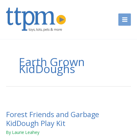
Skip
to
content
Earth Grown
KidDoughs
Forest
Friends
Forest Friends and Garbage
and
Garbage
KidDough Play Kit
KidDough
By
Laurie Leahey
Play