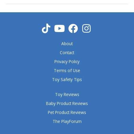
About
Contact
Privacy Policy
Terms of Use
Toy Safety Tips
Toy Reviews
Baby Product Reviews
Pet Product Reviews
The PlayForum