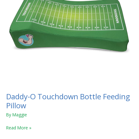
Daddy-O Touchdown Bottle Feeding
Pillow
By
Maggie
Read More »