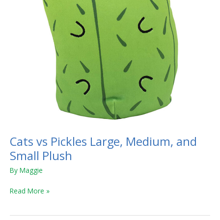
Plush
Cats vs Pickles Large, Medium, and
Small Plush
By
Maggie
Read More »