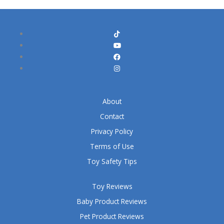
About
Contact
Privacy Policy
Terms of Use
Toy Safety Tips
Toy Reviews
Baby Product Reviews
Pet Product Reviews