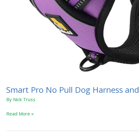
Smart Pro No Pull Dog Harness and
By
Nick Truss
Read More »