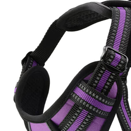
Dog
Harness
and
Ultimate
6-
in-
1
Hands-
Free
Dog
Leash