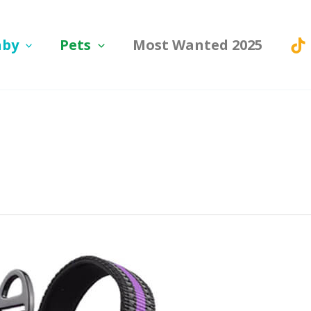
aby
Pets
Most Wanted 2025