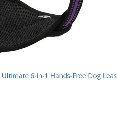
 Ultimate 6-in-1 Hands-Free Dog Lea