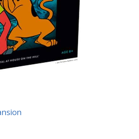
ansion