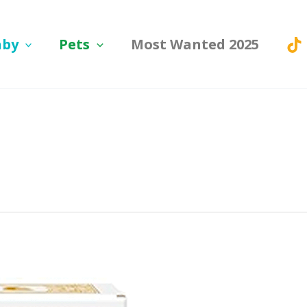
aby
Pets
Most Wanted 2025