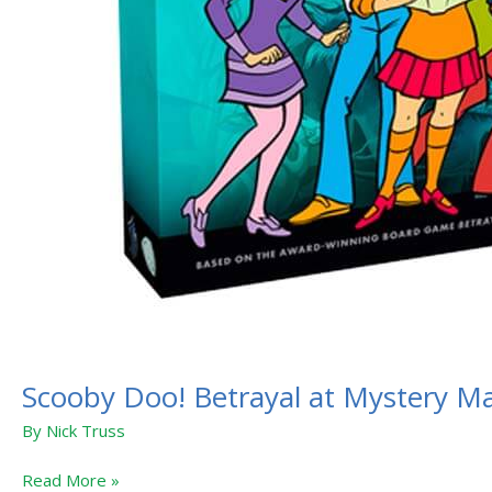
Scooby Doo! Betrayal at Mystery M
By
Nick Truss
Read More »