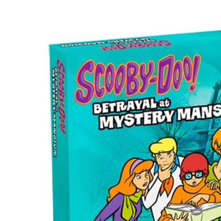
Scooby
Doo!
Betrayal
at
Mystery
Mansion