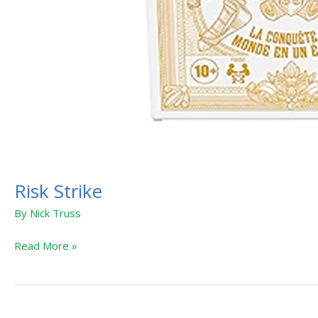
Risk Strike
By
Nick Truss
Read More »