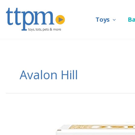
Skip
to
Toys
B
content
Avalon Hill
Risk
Strike