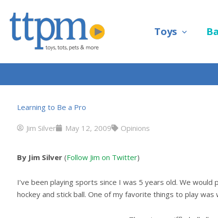
Skip
to
Toys
B
content
Learning to Be a Pro
Jim Silver
May 12, 2009
Opinions
By Jim Silver
(
Follow Jim on Twitter
)
I’ve been playing sports since I was 5 years old. We would pla
hockey and stick ball. One of my favorite things to play was wi