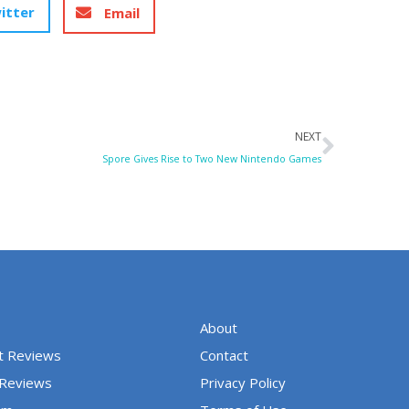
itter
Email
Next
NEXT
Spore Gives Rise to Two New Nintendo Games
About
t Reviews
Contact
 Reviews
Privacy Policy