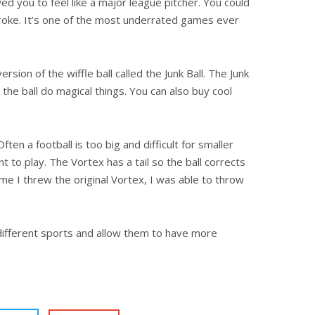
wed you to feel like a major league pitcher. Y
ou could
y broke. It’s one of the most underrated games ever
rsion of the wiffle ball called the Junk Ball. The Junk
e the ball do magical things. You can also buy cool
ften a football is too big and difficult for smaller
 to play. The Vortex has a tail so the ball corrects
time I threw the original Vortex, I was able to throw
 different sports and allow them to have more