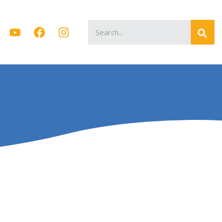
Search
for: