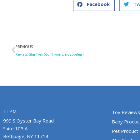
Facebook
Tw
Prev
PREVIOUS
Review: Star Trek (don’t worry, no spoilers)
TTPM
Toy Reviews
999 S Oyster Bay Road
Baby Produc
Suite 105 A
Pet Product
Bethpage, NY 11714