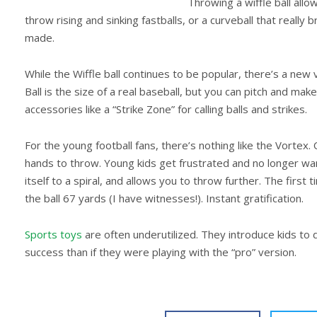
Throwing a wiffle ball allo
throw rising and sinking fastballs, or a curveball that reall
made.
While the Wiffle ball continues to be popular, there’s a new ve
Ball is the size of a real baseball, but you can pitch and mak
accessories like a “Strike Zone” for calling balls and strikes.
For the young football fans, there’s nothing like the Vortex. O
hands to throw. Young kids get frustrated and no longer want
itself to a spiral, and allows you to throw further. The first 
the ball 67 yards (I have witnesses!). Instant gratification.
Sports toys
are often underutilized. They introduce kids to
success than if they were playing with the “pro” version.