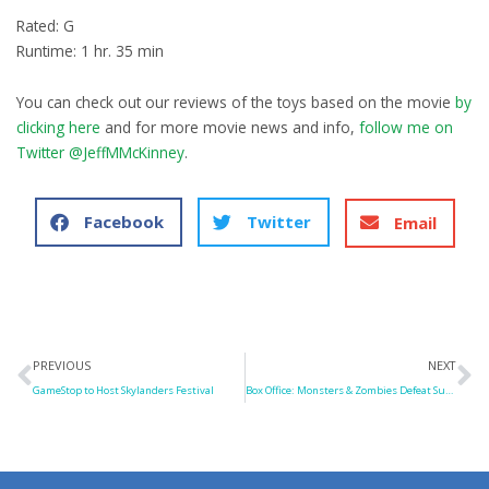
Rated: G
Runtime: 1 hr. 35 min
You can check out our reviews of the toys based on the movie
by
clicking here
and for more movie news and info,
follow me on
Twitter @JeffMMcKinney
.
Facebook
Twitter
Email
Prev
N
PREVIOUS
NEXT
GameStop to Host Skylanders Festival
Box Office: Monsters & Zombies Defeat Superman