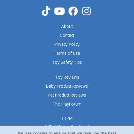
About
Contact
Privacy Policy
Terms of Use
Toy Safety Tips
Toy Reviews
Baby Product Reviews
Pet Product Reviews
The PlayForum
TTPM
999 S Oyster Bay Road
Suite 105 A
We use cookies to ensure that we give you the best