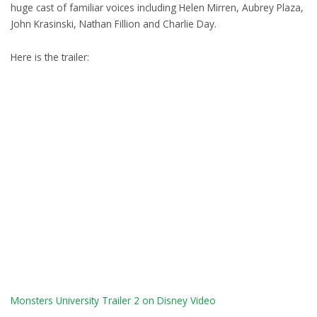
huge cast of familiar voices including Helen Mirren, Aubrey Plaza,
John Krasinski, Nathan Fillion and Charlie Day.
Here is the trailer:
Monsters University Trailer 2 on Disney Video