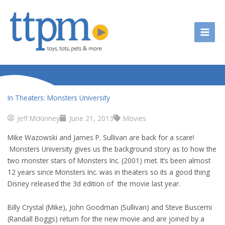
Skip
to
content
In Theaters: Monsters University
Jeff McKinney
June 21, 2013
Movies
Mike Wazowski and James P. Sullivan are back for a scare!
Monsters University gives us the background story as to how the
two monster stars of Monsters Inc. (2001) met. It’s been almost
12 years since Monsters Inc. was in theaters so its a good thing
Disney released the 3d edition of the movie last year.
Billy Crystal (Mike), John Goodman (Sullivan) and Steve Buscemi
(Randall Boggs) return for the new movie and are joined by a