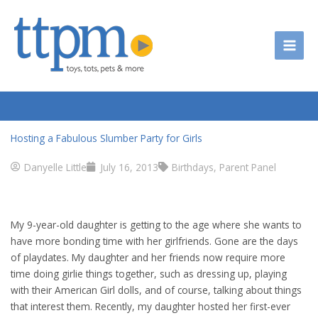
Skip
to
content
Hosting a Fabulous Slumber Party for Girls
Danyelle Little
July 16, 2013
Birthdays
,
Parent Panel
My 9-year-old daughter is getting to the age where she wants to
have more bonding time with her girlfriends. Gone are the days
of playdates. My daughter and her friends now require more
time doing girlie things together, such as dressing up, playing
with their American Girl dolls, and of course, talking about things
that interest them. Recently, my daughter hosted her first-ever