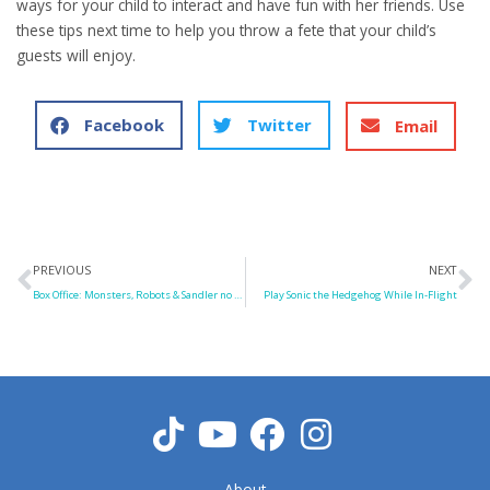
ways for your child to interact and have fun with her friends. Use
these tips next time to help you throw a fete that your child’s
guests will enjoy.
Facebook
Twitter
Email
Prev
N
PREVIOUS
NEXT
Box Office: Monsters, Robots & Sandler no Match for Minions
Play Sonic the Hedgehog While In-Flight
About