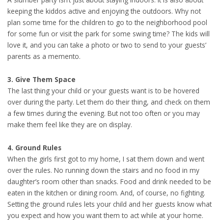
keeping the kiddos active and enjoying the outdoors. Why not
plan some time for the children to go to the neighborhood pool
for some fun or visit the park for some swing time? The kids will
love it, and you can take a photo or two to send to your guests’
parents as a memento.
3. Give Them Space
The last thing your child or your guests want is to be hovered
over during the party. Let them do their thing, and check on them
a few times during the evening. But not too often or you may
make them feel like they are on display.
4. Ground Rules
When the girls first got to my home, I sat them down and went
over the rules. No running down the stairs and no food in my
daughter’s room other than snacks. Food and drink needed to be
eaten in the kitchen or dining room. And, of course, no fighting.
Setting the ground rules lets your child and her guests know what
you expect and how you want them to act while at your home.