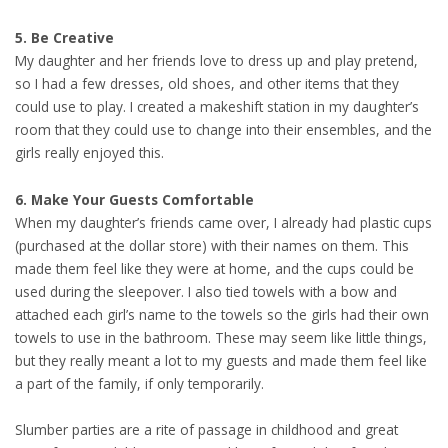
5. Be Creative
My daughter and her friends love to dress up and play pretend,
so I had a few dresses, old shoes, and other items that they
could use to play. I created a makeshift station in my daughter’s
room that they could use to change into their ensembles, and the
girls really enjoyed this.
6. Make Your Guests Comfortable
When my daughter’s friends came over, I already had plastic cups
(purchased at the dollar store) with their names on them. This
made them feel like they were at home, and the cups could be
used during the sleepover. I also tied towels with a bow and
attached each girl’s name to the towels so the girls had their own
towels to use in the bathroom. These may seem like little things,
but they really meant a lot to my guests and made them feel like
a part of the family, if only temporarily.
Slumber parties are a rite of passage in childhood and great