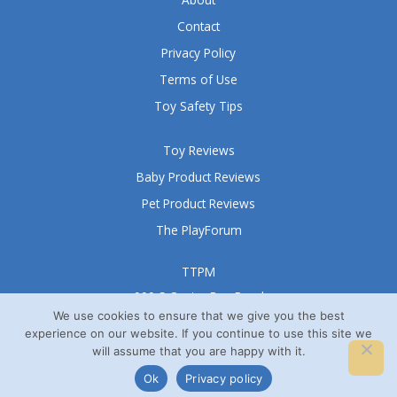
Contact
Privacy Policy
Terms of Use
Toy Safety Tips
Toy Reviews
Baby Product Reviews
Pet Product Reviews
The PlayForum
TTPM
999 S Oyster Bay Road
Suite 105 A
We use cookies to ensure that we give you the best
experience on our website. If you continue to use this site we
Bethpage, NY 11714
will assume that you are happy with it.
© TTPM® 2008 – 2026
Ok
Privacy policy