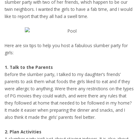
slumber party with two of her friends, which happen to be our
twin neighbors. I wanted the girls to have a fab time, and I would
like to report that they all had a swell time.
Here are six tips to help you host a fabulous slumber party for
girls:
1. Talk to the Parents
Before the slumber party, I talked to my daughter’s friends’
parents to ask them what foods the girls liked to eat and if they
were allergic to anything. Were there any restrictions on the types
of PG movies they could watch, and were there any rules that
they followed at home that needed to be followed in my home?
It made it easier when preparing the dinner and snacks, and I
also think it made the girls’ parents feel better.
2. Plan Activities
A slumber party isn’t just about staying indoors. It is also about