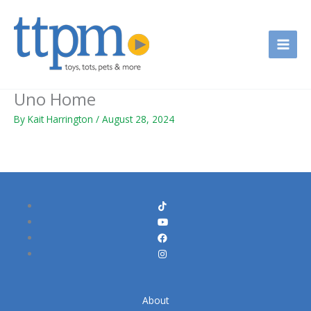
Skip
to
content
Uno Home
By
Kait Harrington
/
August 28, 2024
About