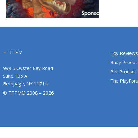
TTPM
Toy Reviews
Baby Produc
999 S Oyster Bay Road
Pet Product
Suite 105 A
The PlayFor
Bethpage, NY 11714
© TTPM® 2008 – 2026