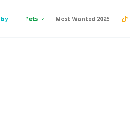
aby
Pets
Most Wanted 2025