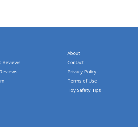
About
t Reviews
Contact
 Reviews
Privacy Policy
um
Terms of Use
Toy Safety Tips