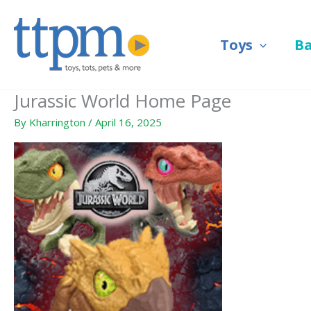
Skip
to
Toys
B
content
Jurassic World Home Page
By
Kharrington
/
April 16, 2025