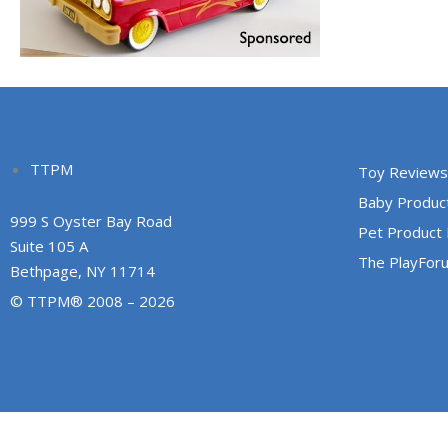
TTPM
Toy Reviews
Baby Produc
999 S Oyster Bay Road
Pet Product
Suite 105 A
The PlayFor
Bethpage, NY 11714
© TTPM® 2008 – 2026