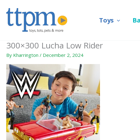
Skip
to
Toys
B
content
300×300 Lucha Low Rider
By
Kharrington
/
December 2, 2024