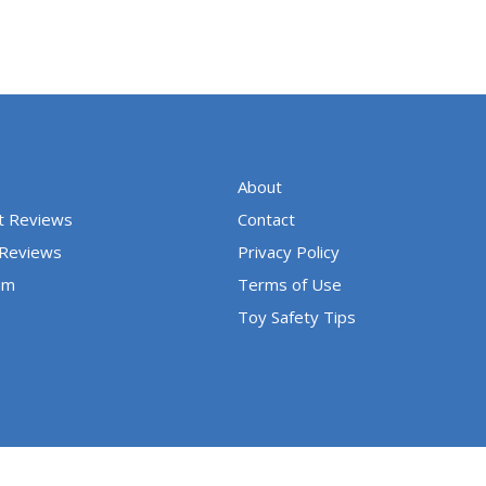
About
t Reviews
Contact
 Reviews
Privacy Policy
um
Terms of Use
Toy Safety Tips