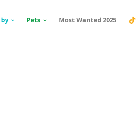
aby
Pets
Most Wanted 2025