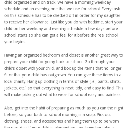
child organized and on track. We have a morning weekday
schedule and an evening one that we use for school. Every task
on this schedule has to be checked off in order for my daughter
to receive her allowance. Just like you do with bedtime, start your
child on her weekday and evening schedule a few days before
school starts so she can get a feel for it before the real school
year begins.
Having an organized bedroom and closet is another great way to
prepare your child for going back to school. Go through your
child’s closet with your child, and box up the items that no longer
fit or that your child has outgrown. You can give these items to a
local charity. Hang up clothing in terms of style (i.e., pants, shirts,
jackets, etc.) so that everything is neat, tidy, and easy to find. This
will make picking out what to wear for school easy and painless.
Also, get into the habit of preparing as much as you can the night
before, so your back-to-school morning is a snap. Pick out
clothing, shoes, and accessories and hang them up to be worn
the next day. If your child is elementary age, have her take a