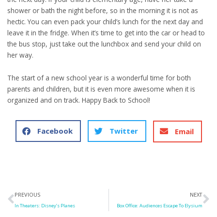
shower or bath the night before, so in the morning it is not as
hectic. You can even pack your child’s lunch for the next day and
leave it in the fridge. When it’s time to get into the car or head to
the bus stop, just take out the lunchbox and send your child on
her way.
The start of a new school year is a wonderful time for both
parents and children, but it is even more awesome when it is
organized and on track. Happy Back to School!
Facebook
Twitter
Email
Prev
N
PREVIOUS
NEXT
In Theaters: Disney’s Planes
Box Office: Audiences Escape To Elysium