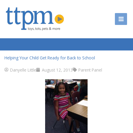
Skip
to
content
Helping Your Child Get Ready for Back to School
Danyelle Little
August 12, 2013
Parent Panel