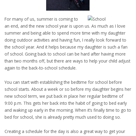
For many of us, summer is coming to
an end, and the new school year is upon us. As much as I love
summer and being able to spend more time with my daughter
doing outdoor activities and having fun, I really look forward to
the school year. And it helps because my daughter is such a fan
of school. Going back to school can be hard after having more
than two months off, but there are ways to help your child adjust
again to the back-to-school schedule.
You can start with establishing the bedtime for school before
school starts. About a week or so before my daughter begins her
new school term, we put back in place her regular bedtime of
9:00 p.m. This gets her back into the habit of going to bed early
and waking up early in the morning. When it’s finally time to go to
bed for school, she is already pretty much used to doing so.
Creating a schedule for the day is also a great way to get your