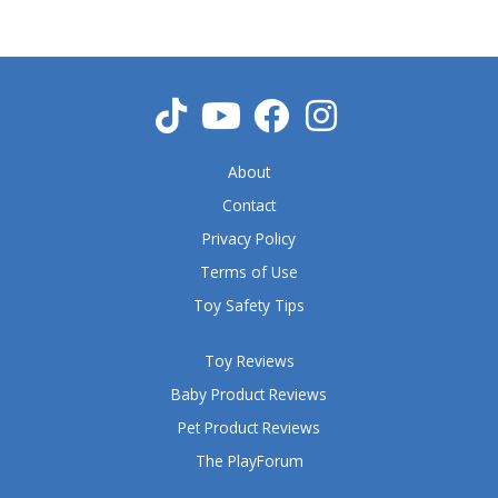
About
Contact
Privacy Policy
Terms of Use
Toy Safety Tips
Toy Reviews
Baby Product Reviews
Pet Product Reviews
The PlayForum