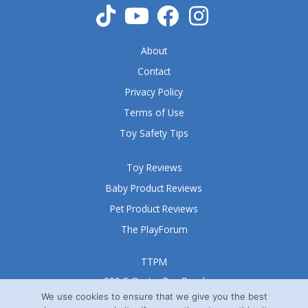
About
Contact
Privacy Policy
Terms of Use
Toy Safety Tips
Toy Reviews
Baby Product Reviews
Pet Product Reviews
The PlayForum
TTPM
999 S Oyster Bay Road
Suite 105 A
We use cookies to ensure that we give you the best