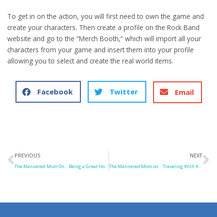
To get in on the action, you will first need to own the game and
create your characters. Then create a profile on the Rock Band
website and go to the “Merch Booth,” which will import all your
characters from your game and insert them into your profile
allowing you to select and create the real world items.
Facebook
Twitter
Email
Prev
N
PREVIOUS
NEXT
The Mannered Mom On… Being a Great Houseguest
The Mannered Mom on… Traveling With Kids