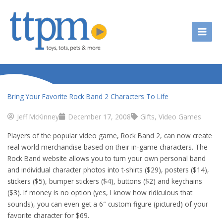
Skip
to
content
Bring Your Favorite Rock Band 2 Characters To Life
Jeff McKinney
December 17, 2008
Gifts
,
Video Games
Players of the popular video game, Rock Band 2, can now create
real world merchandise based on their in-game characters. The
Rock Band website allows you to turn your own personal band
and individual character photos into t-shirts ($29), posters ($14),
stickers ($5), bumper stickers ($4), buttons ($2) and keychains
($3). If money is no option (yes, I know how ridiculous that
sounds), you can even get a 6″ custom figure (pictured) of your
favorite character for $69.