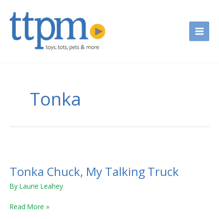
Skip
to
content
Tonka
Tonka
Chuck,
Tonka Chuck, My Talking Truck
My
Talking
By
Laurie Leahey
Truck
Read More »