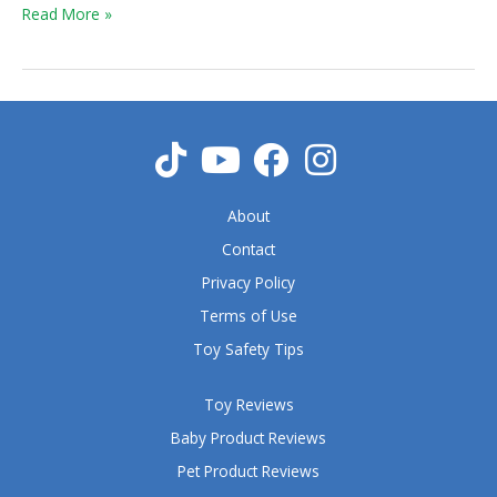
Truck
Read More »
About
Contact
Privacy Policy
Terms of Use
Toy Safety Tips
Toy Reviews
Baby Product Reviews
Pet Product Reviews