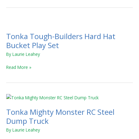
Tonka
Tough-
Tonka Tough-Builders Hard Hat
Builders
Hard
Bucket Play Set
Hat
By
Laurie Leahey
Bucket
Play
Read More »
Set
Tonka
Mighty
Tonka Mighty Monster RC Steel
Monster
RC
Dump Truck
Steel
By
Laurie Leahey
Dump