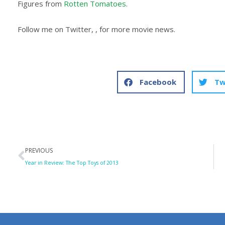
Figures from
Rotten Tomatoes
.
Follow me on Twitter, , for more movie news.
Facebook
Tw
Prev
PREVIOUS
Year in Review: The Top Toys of 2013