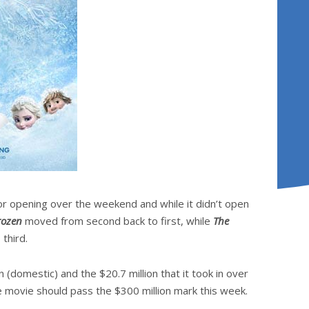
r opening over the weekend and while it didn’t open
rozen
moved from second back to first, while
The
third.
 (domestic) and the $20.7 million that it took in over
 movie should pass the $300 million mark this week.