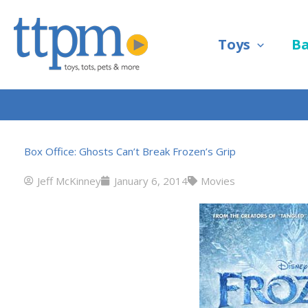
Skip
to
Toys
B
content
Box Office: Ghosts Can’t Break Frozen’s Grip
Jeff McKinney
January 6, 2014
Movies