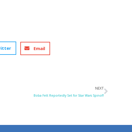
itter
Email
Next
NEXT
Boba Fett Reportedly Set for Star Wars Spinoff