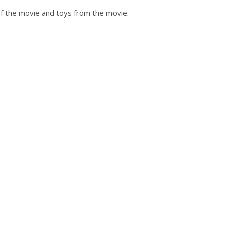
of the movie and toys from the movie.