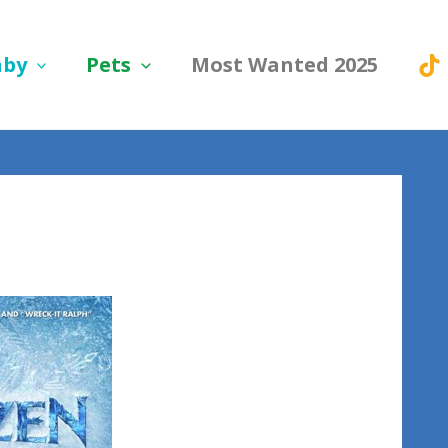
aby
Pets
Most Wanted 2025