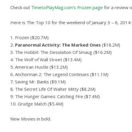
Check out
TimetoPlayMag.com’s Frozen page
for a review 
Here is The Top 10 for the weekend of January 3 – 6, 2014:
1. Frozen ($20.7M)
2.
Paranormal Activity: The Marked Ones
($18.2M)
3. The Hobbit: The Desolation Of Smaug ($16.2M)
4. The Wolf of Wall Street ($13.4M)
5. American Hustle ($13.2M)
6. Anchorman 2: The Legend Continues ($11.1M)
7. Saving Mr. Banks ($9.1M)
8. The Secret Life Of Walter Mitty ($8.2M)
9. The Hunger Games: Catching Fire ($7.4M)
10. Grudge Match ($5.4M)
New Movies in bold.