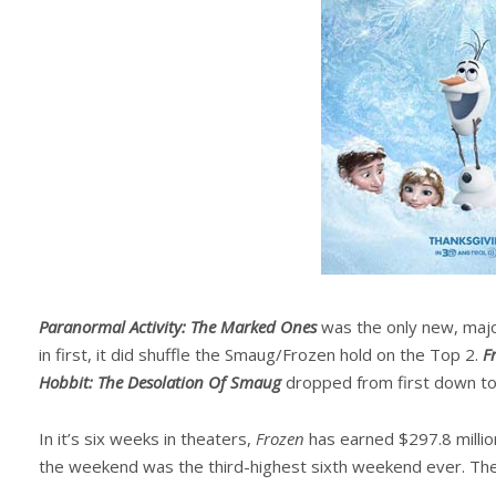
Paranormal Activity: The Marked Ones
was the only new, majo
in first, it did shuffle the Smaug/Frozen hold on the Top 2.
F
Hobbit: The Desolation Of Smaug
dropped from first down to 
In it’s six weeks in theaters,
Frozen
has earned $297.8 million
the weekend was the third-highest sixth weekend ever. The