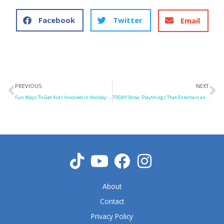
Facebook
Twitter
Email
Prev
N
PREVIOUS
NEXT
Fun Ways To Get Kids Involved in Holiday Party Chores
TODAY Show: Playthings That Entertain and Educate
About
Contact
Privacy Policy