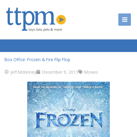
Skip
to
content
Box Office: Frozen & Fire Flip Flop
Jeff McKinney
December 9, 2013
Movies