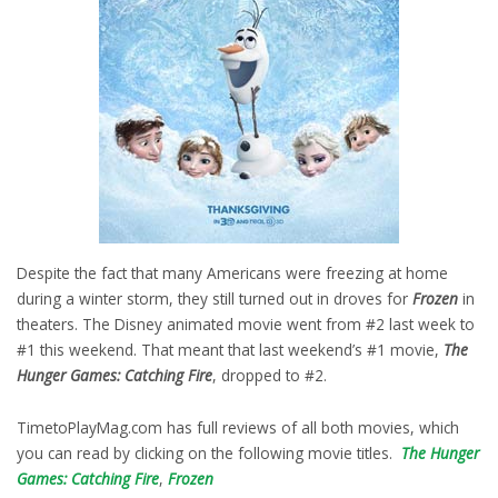
Despite the fact that many Americans were freezing at home
during a winter storm, they still turned out in droves for
Frozen
in
theaters. The Disney animated movie went from #2 last week to
#1 this weekend. That meant that last weekend’s #1 movie,
The
Hunger Games: Catching Fire
, dropped to #2.
TimetoPlayMag.com has full reviews of all both movies, which
you can read by clicking on the following movie titles.
The Hunger
Games: Catching Fire
,
Frozen