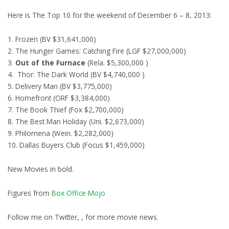
Here is The Top 10 for the weekend of December 6 – 8, 2013:
1. Frozen (BV $31,641,000)
2. The Hunger Games: Catching Fire (LGF $27,000,000)
3.
Out of the Furnace
(Rela. $5,300,000 )
4. Thor: The Dark World (BV $4,740,000 )
5. Delivery Man (BV $3,775,000)
6. Homefront (ORF $3,384,000)
7. The Book Thief (Fox $2,700,000)
8. The Best Man Holiday (Uni. $2,673,000)
9. Philomena (Wein. $2,282,000)
10. Dallas Buyers Club (Focus $1,459,000)
New Movies in bold.
Figures from
Box Office Mojo
Follow me on Twitter, , for more movie news.