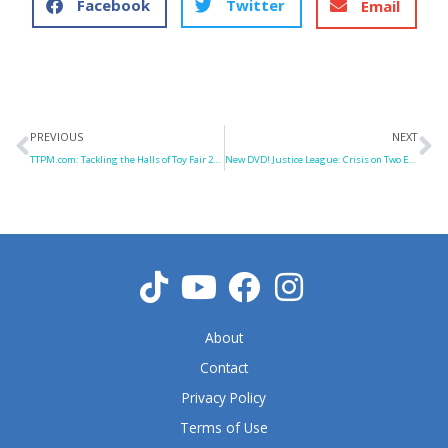
Facebook
Twitter
Email
Prev
N
PREVIOUS
NEXT
TTPM.com: Tackling the Halls of Toy Fair 2010
New DVD! Justice League: Crisis on Two Earths
About
Contact
Privacy Policy
Terms of Use