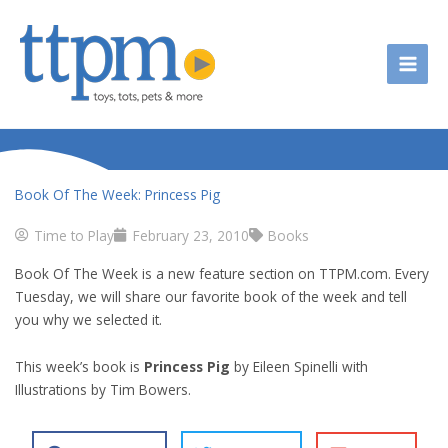
Skip
to
content
Book Of The Week: Princess Pig
Time to Play
February 23, 2010
Books
Book Of The Week is a new feature section on TTPM.com. Every
Tuesday, we will share our favorite book of the week and tell
you why we selected it.
This week’s book is
Princess Pig
by Eileen Spinelli with
Illustrations by Tim Bowers.