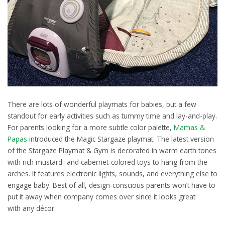
There are lots of wonderful playmats for babies, but a few
standout for early activities such as tummy time and lay-and-play.
For parents looking for a more subtle color palette,
Mamas &
Papas
introduced the Magic Stargaze playmat. The latest version
of the Stargaze Playmat & Gym is decorated in warm earth tones
with rich mustard- and cabernet-colored toys to hang from the
arches. It features electronic lights, sounds, and everything else to
engage baby. Best of all, design-conscious parents won’t have to
put it away when company comes over since it looks great
with any décor.