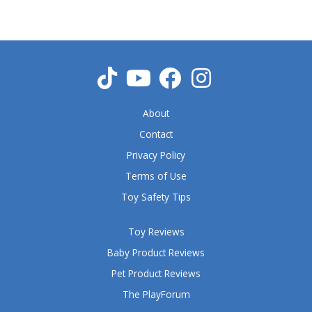
About
Contact
Privacy Policy
Terms of Use
Toy Safety Tips
Toy Reviews
Baby Product Reviews
Pet Product Reviews
The PlayForum