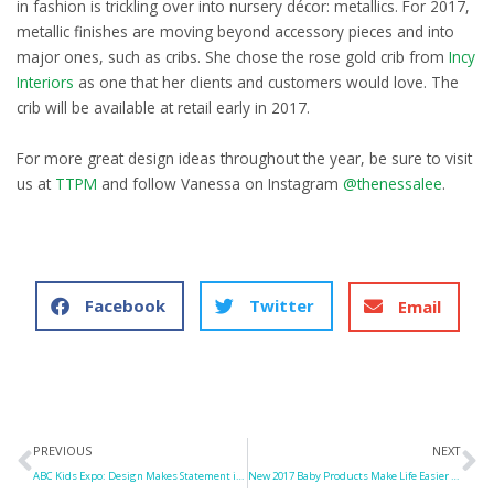
in fashion is trickling over into nursery décor: metallics. For 2017,
metallic finishes are moving beyond accessory pieces and into
major ones, such as cribs. She chose the rose gold crib from
Incy
Interiors
as one that her clients and customers would love. The
crib will be available at retail early in 2017.
For more great design ideas throughout the year, be sure to visit
us at
TTPM
and follow Vanessa on Instagram
@thenessalee
.
Facebook
Twitter
Email
Prev
N
PREVIOUS
NEXT
ABC Kids Expo: Design Makes Statement in 2017 Baby Gear
New 2017 Baby Products Make Life Easier for Parents