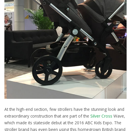
At the high-end section, few strollers have the stunning look and
extraordinary construction that are part of the
Silver Cross
Wave,
which made its stateside debut at the 2016 ABC Kids Expo. The
stroller brand has even been using this homegrown British brand