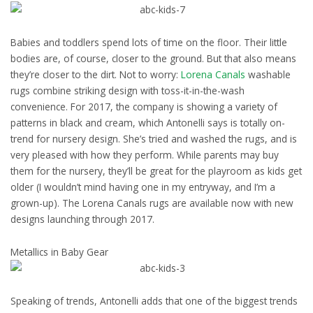
Babies and toddlers spend lots of time on the floor. Their little
bodies are, of course, closer to the ground. But that also means
they’re closer to the dirt. Not to worry:
Lorena Canals
washable
rugs combine striking design with toss-it-in-the-wash
convenience. For 2017, the company is showing a variety of
patterns in black and cream, which Antonelli says is totally on-
trend for nursery design. She’s tried and washed the rugs, and is
very pleased with how they perform. While parents may buy
them for the nursery, they’ll be great for the playroom as kids get
older (I wouldn’t mind having one in my entryway, and I’m a
grown-up). The Lorena Canals rugs are available now with new
designs launching through 2017.
Metallics in Baby Gear
Speaking of trends, Antonelli adds that one of the biggest trends