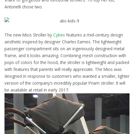
Antonelli chose two.
The new Mios Stroller by
Cybex
features a mid-century design
aesthetic inspired by designer Charles Eames. The lightweight
passenger compartment sits on an ingeniously designed metal
frame, and it looks amazing. Combining mesh construction with
pops of colors for the hood, the stroller is lightweight and packed
with features that parents will really appreciate. The Mios was
designed in response to customers who wanted a smaller, lighter
version of the company’s incredibly popular Priam stroller. It will
be available at retail in early 2017.