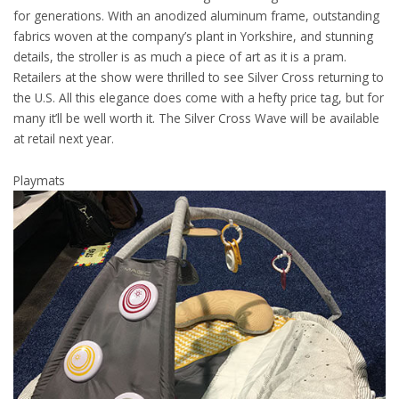
for generations. With an anodized aluminum frame, outstanding
fabrics woven at the company’s plant in Yorkshire, and stunning
details, the stroller is as much a piece of art as it is a pram.
Retailers at the show were thrilled to see Silver Cross returning to
the U.S. All this elegance does come with a hefty price tag, but for
many it’ll be well worth it. The Silver Cross Wave will be available
at retail next year.
Playmats