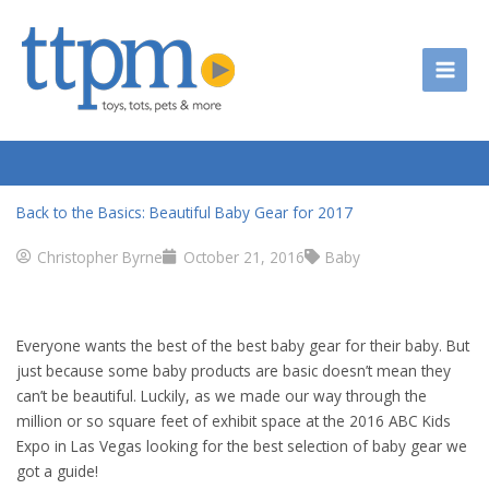
Skip
to
content
Back to the Basics: Beautiful Baby Gear for 2017
Christopher Byrne
October 21, 2016
Baby
Everyone wants the best of the best baby gear for their baby. But
just because some baby products are basic doesn’t mean they
can’t be beautiful. Luckily, as we made our way through the
million or so square feet of exhibit space at the 2016 ABC Kids
Expo in Las Vegas looking for the best selection of baby gear we
got a guide!