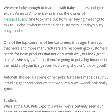
We were lucky enough to team up with baby interiors and gear
expert Vanessa Antonelli, who is also the owner of
NessaLeeBaby
. She took time out from her buying meetings to
talk to us about what matters to her customers in today’s busy
baby market.
One of the top concerns of her customers is design. She says
that more and more manufacturers are responding to customers
needs for basic products that not only work well, but look great
also. As she says, after all, if you’re going to put a big bouncer in
the middle of your living room floor, why shouldn’t it look good?
Antonelli showed us some of her picks for basics made beautiful,
including gear and products that work really well—and look really
good.
Strollers
While at the ABC Kids Expo this week, we’ve certainly seen our
share of gorgeous and functional strollers. To top her list,