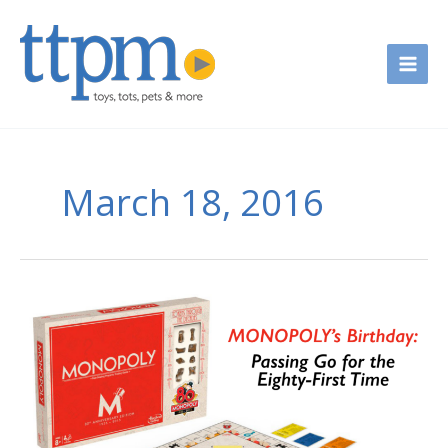
Skip
to
content
March 18, 2016
Monopoly’s
Birthday
—
Passing
Go
for
the