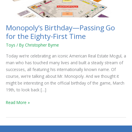
Eighty-
First
Time
Monopoly’s Birthday—Passing Go
for the Eighty-First Time
Toys
/ By
Christopher Byrne
Today we’re celebrating an iconic American Real Estate Mogul, a
man who has touched many lives and built a steady stream of
successes, all featuring his internationally known name. Of
course, we’re talking about Mr. Monopoly. And we thought it
might be interesting on the official birthday of the game, March
19th, to look back […]
Read More »