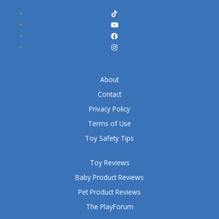
About
Contact
Privacy Policy
Terms of Use
Toy Safety Tips
Toy Reviews
Baby Product Reviews
Pet Product Reviews
The PlayForum