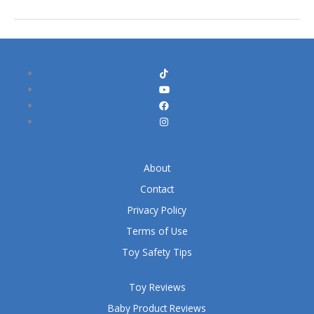
About
Contact
Privacy Policy
Terms of Use
Toy Safety Tips
Toy Reviews
Baby Product Reviews