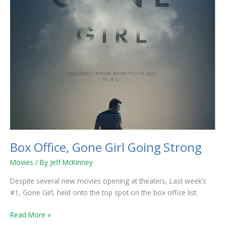
Box Office, Gone Girl Going Strong
Movies
/ By
Jeff McKinney
Despite several new movies opening at theaters, Last week’s
#1, Gone Girl, held onto the top spot on the box office list.
Read More »