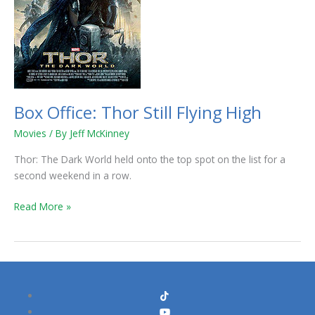
Box Office: Thor Still Flying High
Movies
/ By
Jeff McKinney
Thor: The Dark World held onto the top spot on the list for a
second weekend in a row.
Read More »