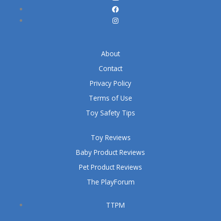
About
Contact
Privacy Policy
Terms of Use
Toy Safety Tips
Toy Reviews
Baby Product Reviews
Pet Product Reviews
The PlayForum
TTPM