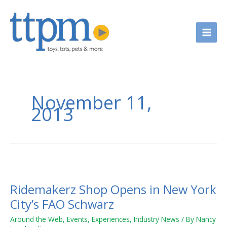
Skip
to
content
November 11,
2013
Ridemakerz
Shop
Ridemakerz Shop Opens in New York
Opens
in
City’s FAO Schwarz
New
Around the Web
,
Events
,
Experiences
,
Industry News
/ By
Nancy
York