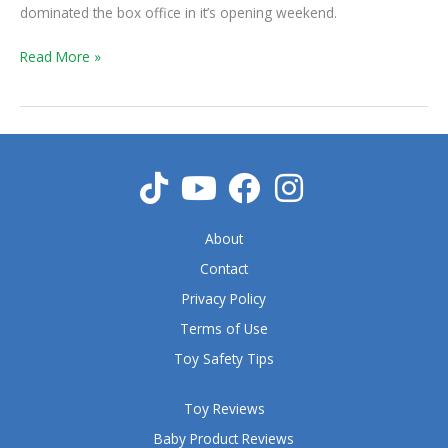
Weekend
dominated the box office in it’s opening weekend.
Read More »
About
Contact
Privacy Policy
Terms of Use
Toy Safety Tips
Toy Reviews
Baby Product Reviews