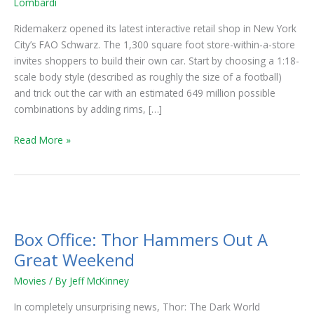
Lombardi
City’s
FAO
Ridemakerz opened its latest interactive retail shop in New York
Schwarz
City’s FAO Schwarz. The 1,300 square foot store-within-a-store
invites shoppers to build their own car. Start by choosing a 1:18-
scale body style (described as roughly the size of a football)
and trick out the car with an estimated 649 million possible
combinations by adding rims, […]
Read More »
Box
Office:
Box Office: Thor Hammers Out A
Thor
Hammers
Great Weekend
Out
Movies
/ By
Jeff McKinney
A
Great
In completely unsurprising news, Thor: The Dark World