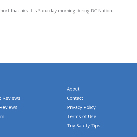
hort that airs this Saturday morning during DC Nation.
About
t Reviews
Contact
 Reviews
Privacy Policy
um
Terms of Use
Toy Safety Tips