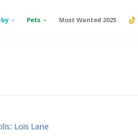
aby
Pets
Most Wanted 2025
is: Lois Lane