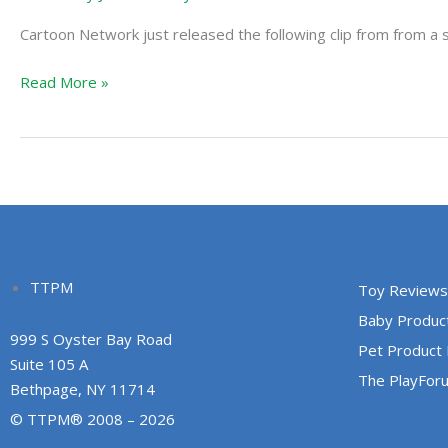
Metropolis:
Cartoon Network just released the following clip from from a s
Lois
Lane
Read More »
TTPM
Toy Reviews
Baby Produc
999 S Oyster Bay Road
Pet Product
Suite 105 A
The PlayFor
Bethpage, NY 11714
© TTPM® 2008 – 2026