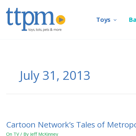
Skip
to
Toys
B
content
July 31, 2013
Cartoon
Network’s
Cartoon Network’s Tales of Metropol
Tales
of
On TV
/ By
Jeff McKinney