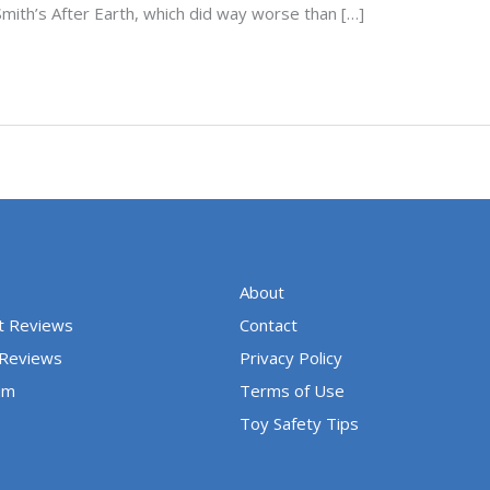
Smith’s After Earth, which did way worse than […]
About
t Reviews
Contact
 Reviews
Privacy Policy
um
Terms of Use
Toy Safety Tips