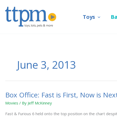
Skip
to
Toys
B
content
June 3, 2013
Box Office: Fast is First, Now is Nex
Box
Office:
Movies
/ By
Jeff McKinney
Fast
is
Fast & Furious 6 held onto the top position on the chart des