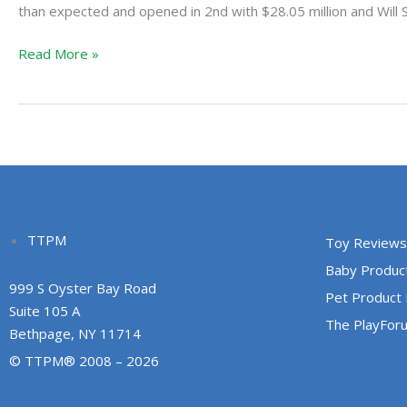
First,
than expected and opened in 2nd with $28.05 million and Will 
Now
Read More »
is
Next
and
After
is
Awful
TTPM
Toy Reviews
Baby Produc
999 S Oyster Bay Road
Pet Product
Suite 105 A
The PlayFor
Bethpage, NY 11714
© TTPM® 2008 – 2026