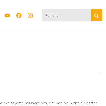
Search
for:
 Those two new movies were Now You See Me, which did better