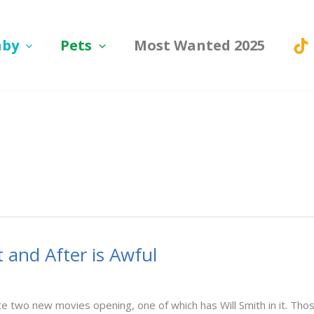
aby
Pets
Most Wanted 2025
t and After is Awful
pite two new movies opening, one of which has Will Smith in it.