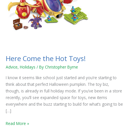
Here Come the Hot Toys!
Advice
,
Holidays
/ By
Christopher Byrne
I know it seems like school just started and you’re starting to
think about that perfect Halloween pumpkin. The toy biz,
though, is already in full holiday mode. If you’ve been in a store
recently, you’ll see expanded space for toys, new items
everywhere and the buzz starting to build for what’s going to be
[…]
Read More »