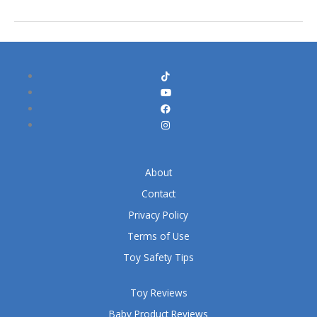
About
Contact
Privacy Policy
Terms of Use
Toy Safety Tips
Toy Reviews
Baby Product Reviews