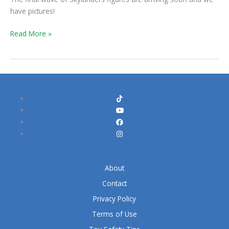
have pictures!
Read More »
About
Contact
Privacy Policy
Terms of Use