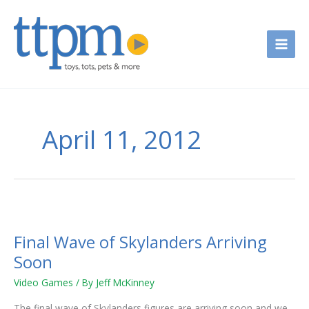
Skip
to
content
April 11, 2012
Final
Wave
Final Wave of Skylanders Arriving
of
Skylanders
Soon
Arriving
Video Games
/ By
Jeff McKinney
Soon
The final wave of Skylanders figures are arriving soon and we