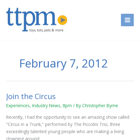
Skip
to
content
February 7, 2012
Join the Circus
Join
the
Experiences
,
Industry News
,
ttpm
/ By
Christopher Byrne
Circus
Recently, I had the opportunity to see an amazing show called
“Circus in a Trunk,” performed by The Piccolini Trio, three
exceedingly talented young people who are making a living
clowning around.