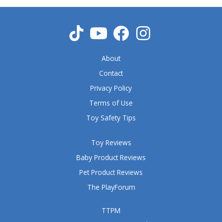
About
Contact
Privacy Policy
Terms of Use
Toy Safety Tips
Toy Reviews
Baby Product Reviews
Pet Product Reviews
The PlayForum
TTPM