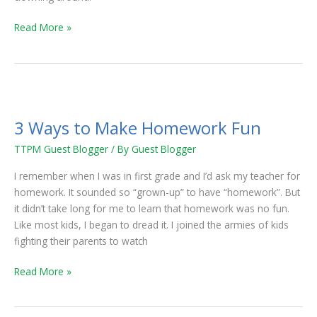
Read More »
3
Ways
3 Ways to Make Homework Fun
to
Make
TTPM Guest Blogger
/ By
Guest Blogger
Homework
I remember when I was in first grade and I’d ask my teacher for
Fun
homework. It sounded so “grown-up” to have “homework”. But
it didn’t take long for me to learn that homework was no fun.
Like most kids, I began to dread it. I joined the armies of kids
fighting their parents to watch
Read More »