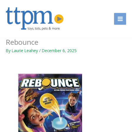
Skip
to
content
Rebounce
By
Laurie Leahey
/
December 6, 2025