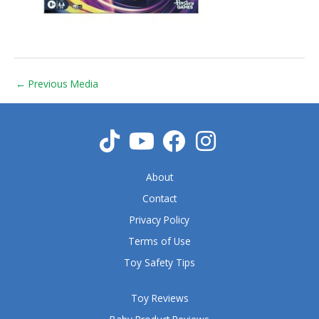
←
Previous Media
About
Contact
Privacy Policy
Terms of Use
Toy Safety Tips
Toy Reviews