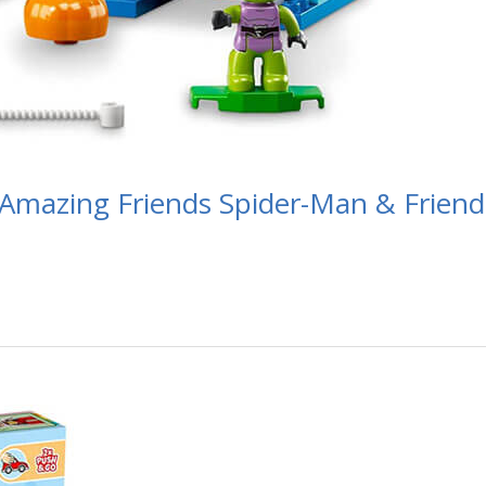
Amazing Friends Spider-Man & Friend