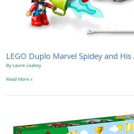
LEGO Duplo Marvel Spidey and His 
By
Laurie Leahey
Read More »
LEGO
Duplo
Transportation
Vehicles