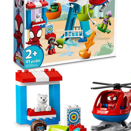
Spider-
Man
&
Friends
Funfair
Adventure