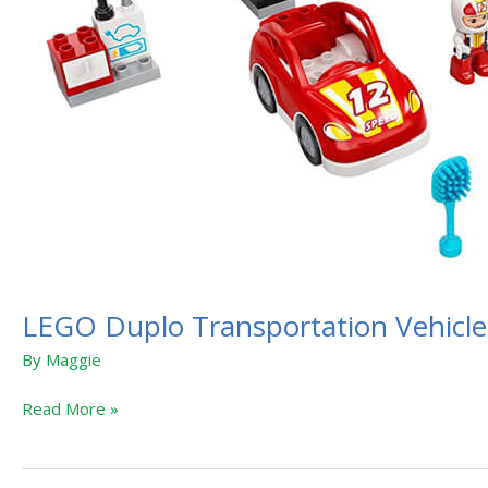
LEGO Duplo Transportation Vehicle
By
Maggie
Read More »