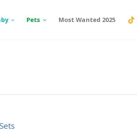
aby
Pets
Most Wanted 2025
Sets