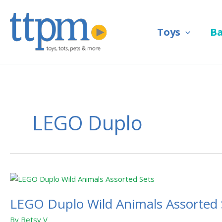
Skip
to
Toys
B
content
LEGO Duplo
LEGO
Duplo
LEGO Duplo Wild Animals Assorted 
Wild
Animals
By
Betsy V