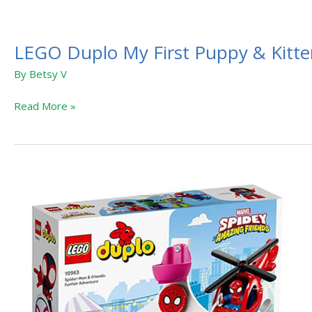
LEGO Duplo My First Puppy & Kitt
By
Betsy V
Read More »
LEGO
Duplo
Marvel
Spidey
and
His
Amazing
Friends