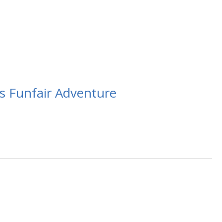
s Funfair Adventure