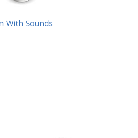
en With Sounds